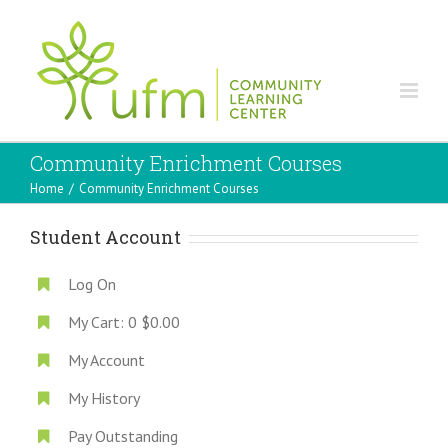
Community Enrichment Courses
Home
/
Community Enrichment Courses
Student Account
Log On
My Cart:
0
$0.00
My Account
My History
Pay Outstanding