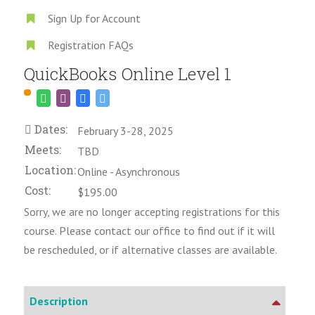
Sign Up for Account
Registration FAQs
QuickBooks Online Level 1
Dates:
February 3-28, 2025
Meets:
TBD
Location:
Online - Asynchronous
Cost:
$195.00
Sorry, we are no longer accepting registrations for this
course. Please contact our office to find out if it will
be rescheduled, or if alternative classes are available.
Description