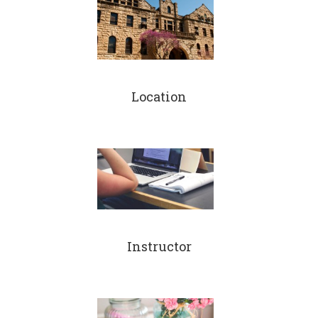
Location
Instructor