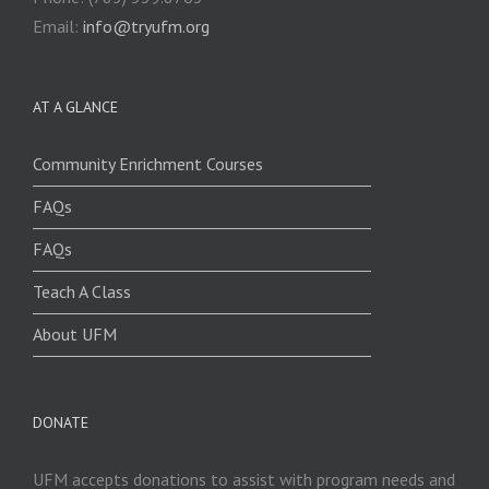
Email:
info@tryufm.org
AT A GLANCE
Community Enrichment Courses
FAQs
FAQs
Teach A Class
About UFM
DONATE
UFM accepts donations to assist with program needs and