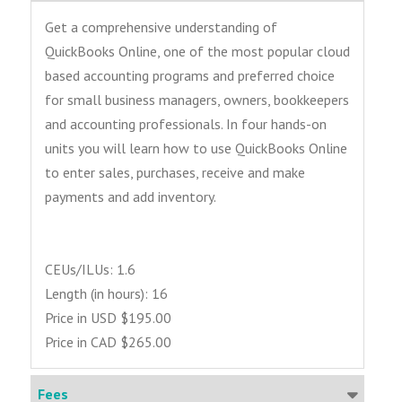
Get a comprehensive understanding of
QuickBooks Online, one of the most popular cloud
based accounting programs and preferred choice
for small business managers, owners, bookkeepers
and accounting professionals. In four hands-on
units you will learn how to use QuickBooks Online
to enter sales, purchases, receive and make
payments and add inventory.
CEUs/ILUs: 1.6
Length (in hours): 16
Price in USD $195.00
Price in CAD $265.00
Fees