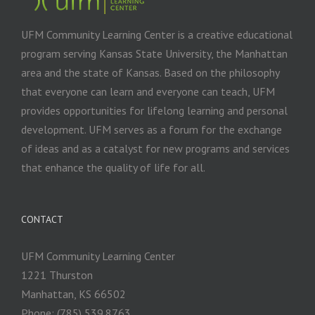
UFM Community Learning Center is a creative educational
program serving Kansas State University, the Manhattan
area and the state of Kansas. Based on the philosophy
that everyone can learn and everyone can teach, UFM
provides opportunities for lifelong learning and personal
development. UFM serves as a forum for the exchange
of ideas and as a catalyst for new programs and services
that enhance the quality of life for all.
CONTACT
UFM Community Learning Center
1221 Thurston
Manhattan, KS 66502
Phone: (785) 539.8763