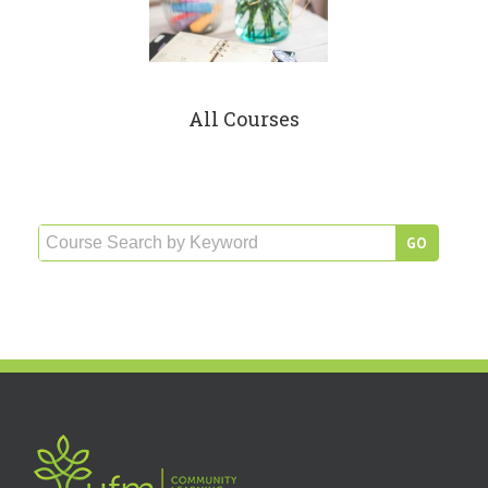
All Courses