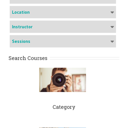
Location
Instructor
Sessions
Search Courses
Category