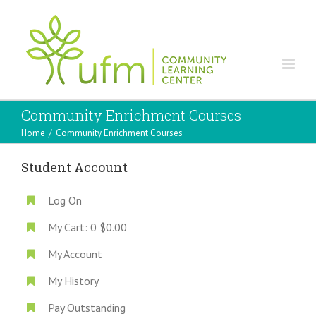
Community Enrichment Courses
Home
/
Community Enrichment Courses
Student Account
Log On
My Cart:
0
$0.00
My Account
My History
Pay Outstanding