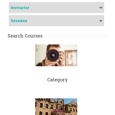
Instructor
Sessions
Search Courses
Category