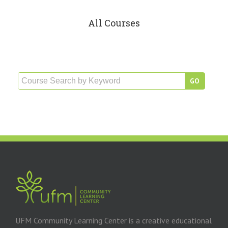
All Courses
UFM Community Learning Center is a creative educational