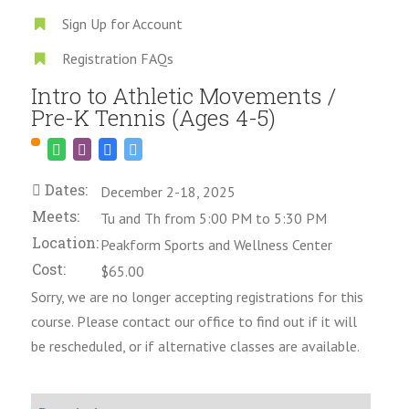
Sign Up for Account
Registration FAQs
Intro to Athletic Movements /
Pre-K Tennis (Ages 4-5)
Dates:
December 2-18, 2025
Meets:
Tu and Th from 5:00 PM to 5:30 PM
Location:
Peakform Sports and Wellness Center
Cost:
$65.00
Sorry, we are no longer accepting registrations for this
course. Please contact our office to find out if it will
be rescheduled, or if alternative classes are available.