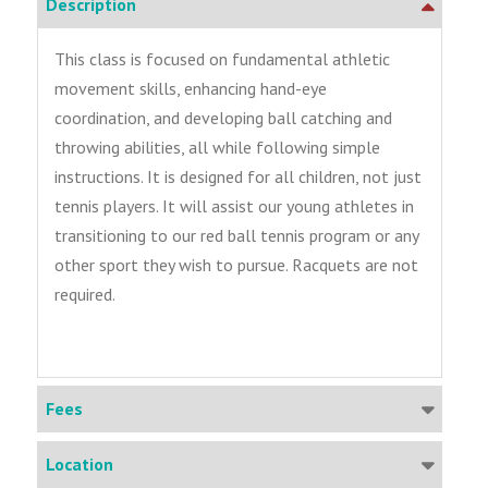
Description
This class is focused on fundamental athletic
movement skills, enhancing hand-eye
coordination, and developing ball catching and
throwing abilities, all while following simple
instructions. It is designed for all children, not just
tennis players. It will assist our young athletes in
transitioning to our red ball tennis program or any
other sport they wish to pursue. Racquets are not
required.
Fees
Location