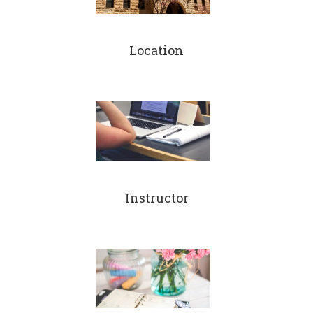
Location
Instructor