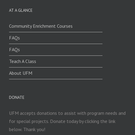
AT A GLANCE
Community Enrichment Courses
FAQs
FAQs
Teach A Class
About UFM
DONATE
UFM accepts donations to assist with program needs and
for special projects. Donate today by clicking the link
below. Thank you!