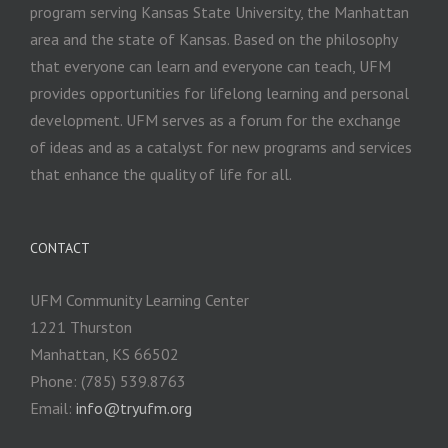
program serving Kansas State University, the Manhattan
area and the state of Kansas. Based on the philosophy
that everyone can learn and everyone can teach, UFM
provides opportunities for lifelong learning and personal
development. UFM serves as a forum for the exchange
of ideas and as a catalyst for new programs and services
that enhance the quality of life for all.
CONTACT
UFM Community Learning Center
1221 Thurston
Manhattan, KS 66502
Phone: (785) 539.8763
Email:
info@tryufm.org