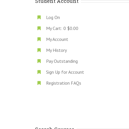
Student Account
Log On
My Cart:
0
$0.00
My Account
My History
Pay Outstanding
Sign Up for Account
Registration FAQs