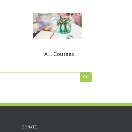
All Courses
DONATE