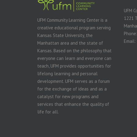
UFM Co
1221 
UFM Community Learning Center is a
Manha
creative educational program serving
Phone:
Kansas State University, the
Email:
Manhattan area and the state of
Kansas. Based on the philosophy that
everyone can learn and everyone can
teach, UFM provides opportunities for
lifelong learning and personal
development. UFM serves as a forum
for the exchange of ideas and as a
catalyst for new programs and
services that enhance the quality of
life for all.