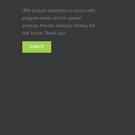
UFM accepts donations to assist with
program needs and for special
projects. Donate today by clicking the
link below. Thank you!
DONATE