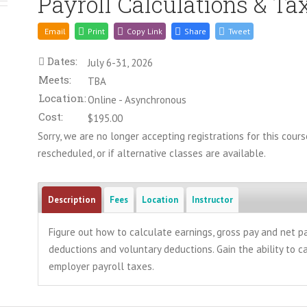
Payroll Calculations & Ta
Email
Print
Copy Link
Share
Tweet
Dates:
July 6-31, 2026
Meets:
TBA
Location:
Online - Asynchronous
Cost:
$195.00
Sorry, we are no longer accepting registrations for this course
rescheduled, or if alternative classes are available.
Description
Fees
Location
Instructor
Figure out how to calculate earnings, gross pay and net 
deductions and voluntary deductions. Gain the ability to 
employer payroll taxes.