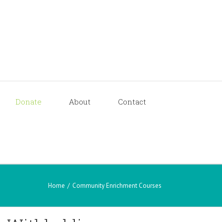
Donate
About
Contact
Home
/
Community Enrichment Courses