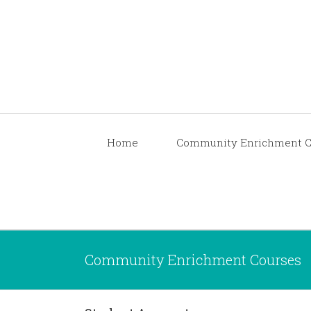
Home
Community Enrichment C
Community Enrichment Courses