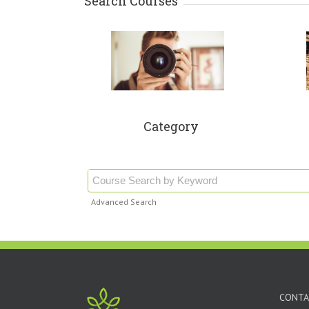
Search Courses
Category
Advanced Search
CONTA