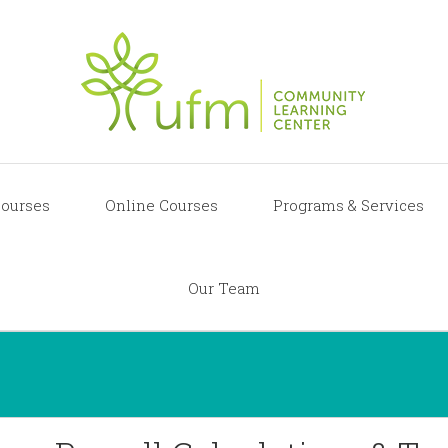
ourses
Online Courses
Programs & Services
Our Team