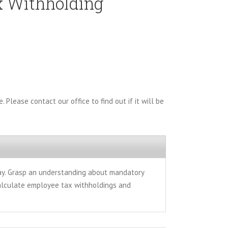
x Withholding
. Please contact our office to find out if it will be
pay. Grasp an understanding about mandatory
calculate employee tax withholdings and