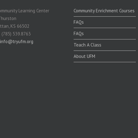
mmunity Learning Center
Community Enrichment Courses
Thurston
FAQs
ttan, KS 66502
FAQs
 (785) 539.8763
info@tryufm.org
Teach A Class
About UFM