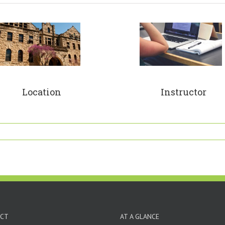
Location
Instructor
CT
AT A GLANCE