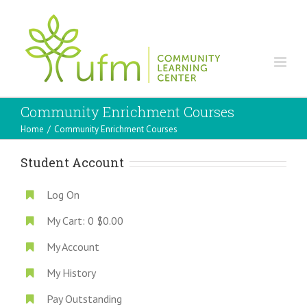
Community Enrichment Courses
Home
/
Community Enrichment Courses
Student Account
Log On
My Cart:
0
$0.00
My Account
My History
Pay Outstanding