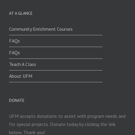
AT A GLANCE
Community Enrichment Courses
FAQs
FAQs
Teach A Class
About UFM
DONATE
UFM accepts donations to assist with program needs and
for special projects. Donate today by clicking the link
below. Thank you!