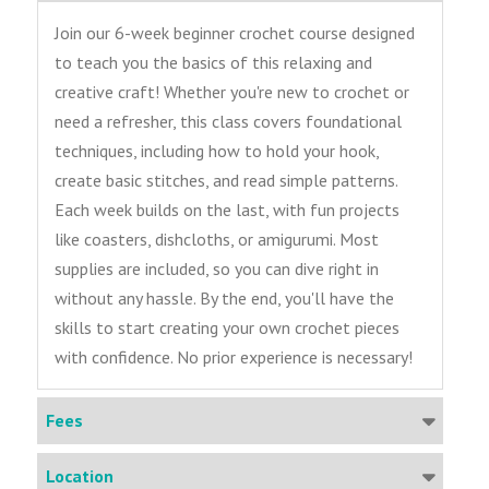
Join our 6-week beginner crochet course designed
to teach you the basics of this relaxing and
creative craft! Whether you're new to crochet or
need a refresher, this class covers foundational
techniques, including how to hold your hook,
create basic stitches, and read simple patterns.
Each week builds on the last, with fun projects
like coasters, dishcloths, or amigurumi. Most
supplies are included, so you can dive right in
without any hassle. By the end, you'll have the
skills to start creating your own crochet pieces
with confidence. No prior experience is necessary!
Fees
Location