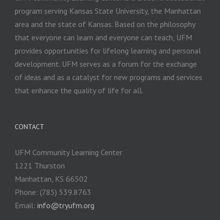
program serving Kansas State University, the Manhattan
area and the state of Kansas. Based on the philosophy
that everyone can learn and everyone can teach, UFM
provides opportunities for lifelong learning and personal
development. UFM serves as a forum for the exchange
of ideas and as a catalyst for new programs and services
that enhance the quality of life for all.
CONTACT
UFM Community Learning Center
1221 Thurston
Manhattan, KS 66502
Phone: (785) 539.8763
Email:
info@tryufm.org