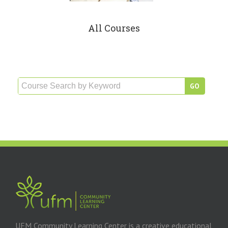
All Courses
UFM Community Learning Center is a creative educational