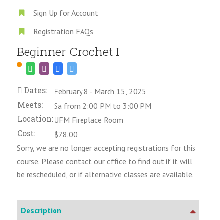
Sign Up for Account
Registration FAQs
Beginner Crochet I
Dates:
February 8 - March 15, 2025
Meets:
Sa from 2:00 PM to 3:00 PM
Location:
UFM Fireplace Room
Cost:
$78.00
Sorry, we are no longer accepting registrations for this
course. Please contact our office to find out if it will
be rescheduled, or if alternative classes are available.
Description