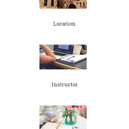
Location
Instructor