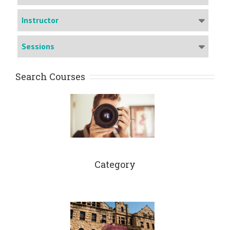
Instructor
Sessions
Search Courses
Category