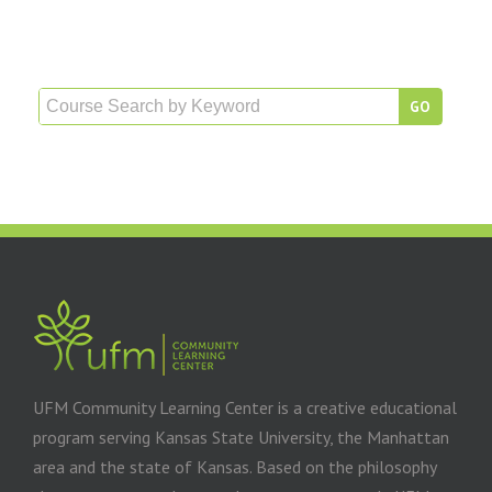
UFM Community Learning Center is a creative educational
program serving Kansas State University, the Manhattan
area and the state of Kansas. Based on the philosophy