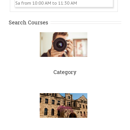
Sa from 10:00 AM to 11:30 AM
Search Courses
Category