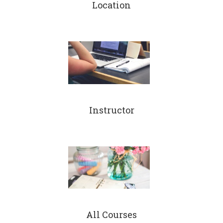
Location
Instructor
All Courses