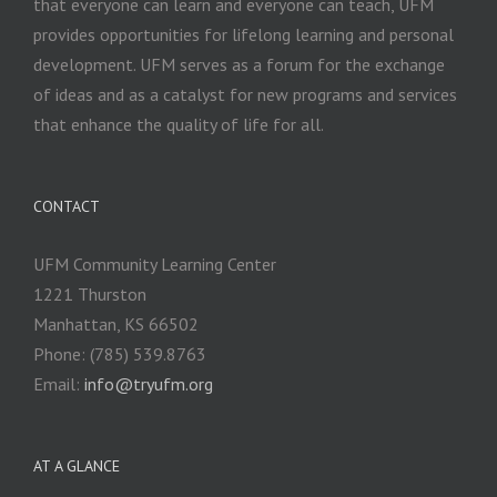
that everyone can learn and everyone can teach, UFM
provides opportunities for lifelong learning and personal
development. UFM serves as a forum for the exchange
of ideas and as a catalyst for new programs and services
that enhance the quality of life for all.
CONTACT
UFM Community Learning Center
1221 Thurston
Manhattan, KS 66502
Phone: (785) 539.8763
Email:
info@tryufm.org
AT A GLANCE