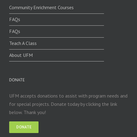
Community Enrichment Courses
FAQs
FAQs
Teach A Class
About UFM
DONATE
UFM accepts donations to assist with program needs and
for special projects. Donate today by clicking the link
below. Thank you!
DONATE