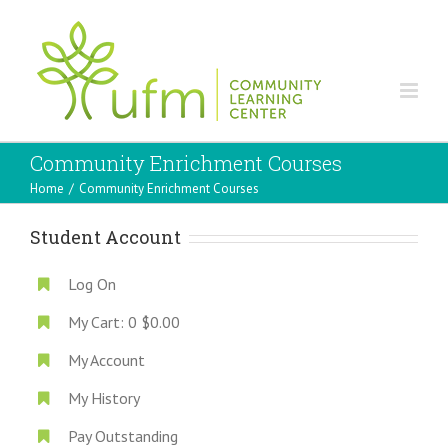
Community Enrichment Courses
Home
/
Community Enrichment Courses
Student Account
Log On
My Cart:
0
$0.00
My Account
My History
Pay Outstanding