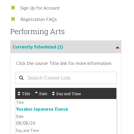
Sign Up for Account
Registration FAQs
Performing Arts
Currently Scheduled
(1)
Click the course Title link for more information.
Title
Date
Day and Time
Yosakoi Japanese Dance
08/08/26