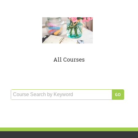
All Courses