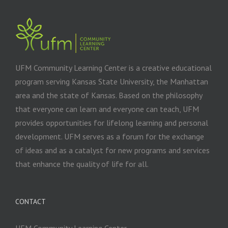
UFM Community Learning Center is a creative educational
program serving Kansas State University, the Manhattan
area and the state of Kansas. Based on the philosophy
that everyone can learn and everyone can teach, UFM
provides opportunities for lifelong learning and personal
development. UFM serves as a forum for the exchange
of ideas and as a catalyst for new programs and services
that enhance the quality of life for all.
CONTACT
UFM Community Learning Center