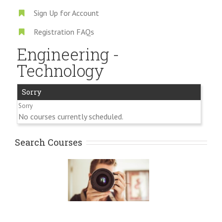
Sign Up for Account
Registration FAQs
Engineering -
Technology
Sorry
No courses currently scheduled.
Search Courses