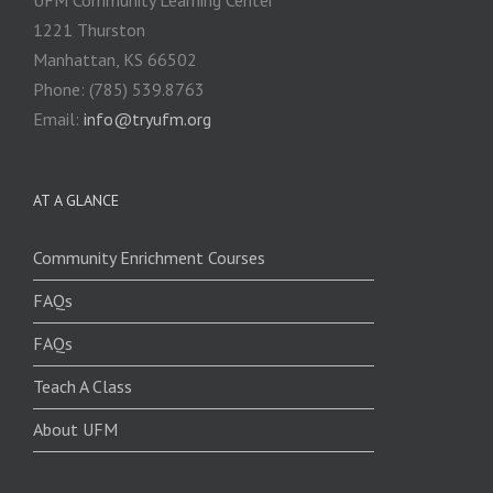
1221 Thurston
Manhattan, KS 66502
Phone: (785) 539.8763
Email:
info@tryufm.org
AT A GLANCE
Community Enrichment Courses
FAQs
FAQs
Teach A Class
About UFM