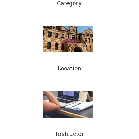
Category
Location
Instructor