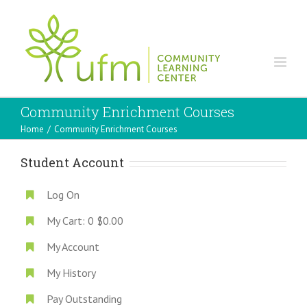
Community Enrichment Courses
Home
/
Community Enrichment Courses
Student Account
Log On
My Cart:
0
$0.00
My Account
My History
Pay Outstanding