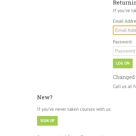
Returni
If you've t
Email Addre
Password:
Changed 
Call us at f
New?
If you've never taken courses with us: