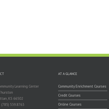
CT
AT A GLANCE
mmunity Learning Center
Community Enrichment Courses
Thurston
Credit Courses
ttan, KS 66502
Online Courses
 (785) 539.8763