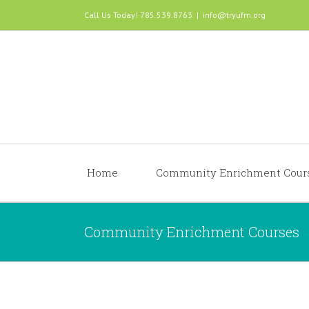
Call Us Today! 785.539.8763
|
info@tryufm.org
Home
Community Enrichment Cour
Community Enrichment Courses