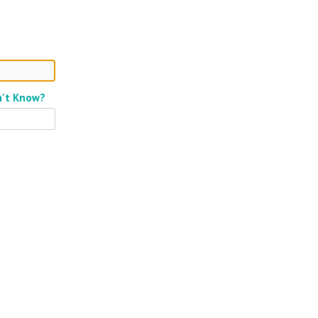
n't Know?