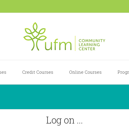
ses
Credit Courses
Online Courses
Progr
Log on ...