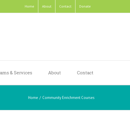
Home
About
Contact
Donate
ams & Services
About
Contact
Home
/
Community Enrichment Courses