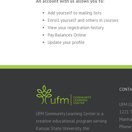
An account with us allows you to:
Add yourself to mailing lists
Enroll yourself and others in courses
View your registration history
Pay Balances Online
Update your profile
CONTA
UFM Co
1221 
UFM Community Learning Center is a
Manha
creative educational program serving
Phone:
Kansas State University, the