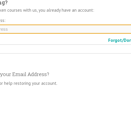
ng?
aken courses with us, you already have an account:
ss:
Forgot/Do
your Email Address?
or help restoring your account.