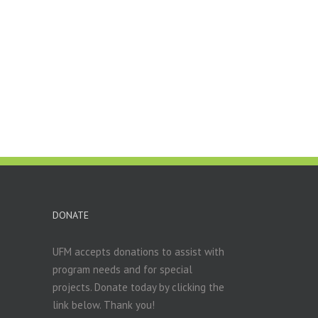
DONATE
UFM accepts donations to assist with
program needs and for special
projects. Donate today by clicking the
link below. Thank you!