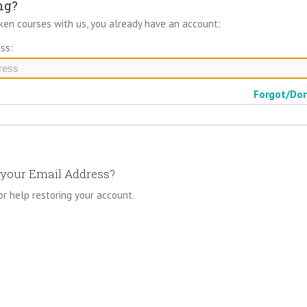
ng?
aken courses with us, you already have an account:
ss:
Forgot/Do
your Email Address?
or help restoring your account.