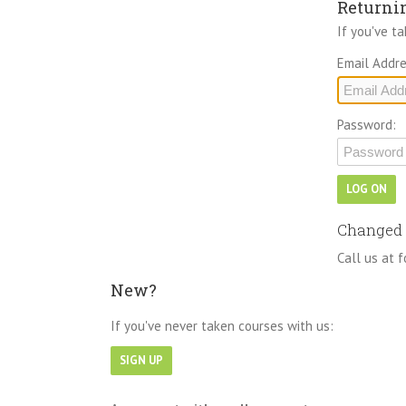
Returni
If you've t
Email Addre
Password:
Changed 
Call us at f
New?
If you've never taken courses with us: