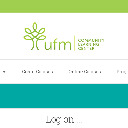
ses
Credit Courses
Online Courses
Progr
Log on ...