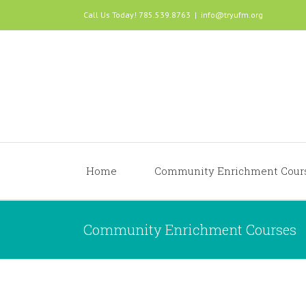
Call Us Today! 785.539.8763
|
info@tryufm.org
Home
Community Enrichment Cour
Community Enrichment Courses