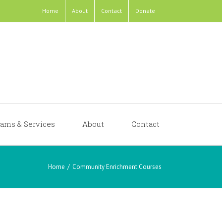
Home
About
Contact
Donate
ams & Services
About
Contact
Home
/
Community Enrichment Courses