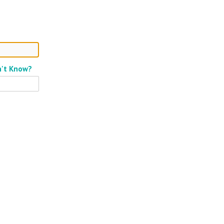
n't Know?