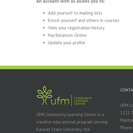
An account with us allows you to:
Add yourself to mailing lists
Enroll yourself and others in courses
View your registration history
Pay Balances Online
Update your profile
CONTA
UFM Co
1221 
UFM Community Learning Center is a
Manha
creative educational program serving
Phone:
Kansas State University, the