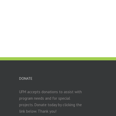
DONATE
UFM accepts donations to assist with
program needs and for special
projects. Donate today by clicking the
link below. Thank you!