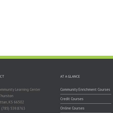
CT
AT A GLANCE
mmunity Learning Center
Community Enrichment Courses
Thurston
Credit Courses
ttan, KS 66502
Online Courses
 (785) 539.8763