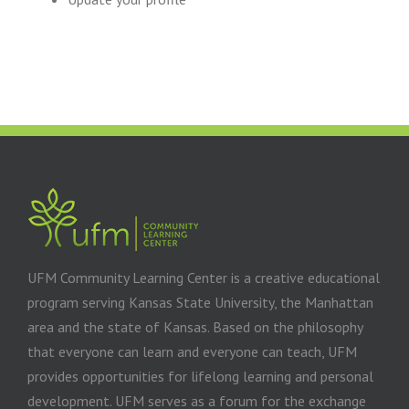
UFM Community Learning Center is a creative educational
program serving Kansas State University, the Manhattan
area and the state of Kansas. Based on the philosophy
that everyone can learn and everyone can teach, UFM
provides opportunities for lifelong learning and personal
development. UFM serves as a forum for the exchange