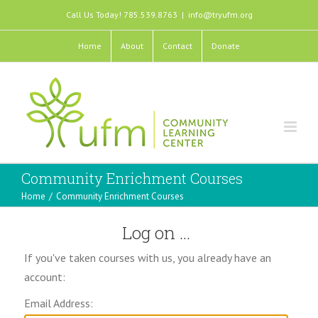
Call Us Today! 785.539.8763
|
info@tryufm.org
Home
About
Contact
Donate
Community Enrichment Courses
Home
/
Community Enrichment Courses
Log on ...
If you've taken courses with us, you already have an
account:
Email Address: