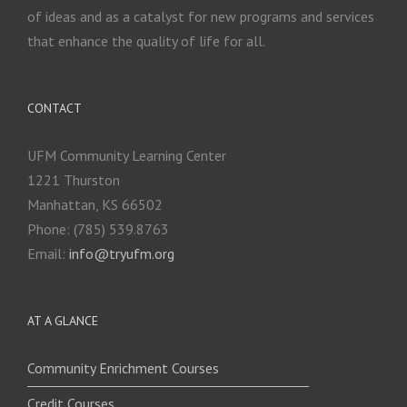
of ideas and as a catalyst for new programs and services
that enhance the quality of life for all.
CONTACT
UFM Community Learning Center
1221 Thurston
Manhattan, KS 66502
Phone: (785) 539.8763
Email:
info@tryufm.org
AT A GLANCE
Community Enrichment Courses
Credit Courses