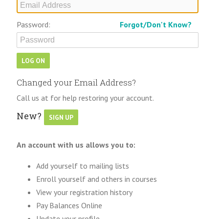
Password:
Forgot/Don't Know?
Changed your Email Address?
Call us at for help restoring your account.
New?
An account with us allows you to:
Add yourself to mailing lists
Enroll yourself and others in courses
View your registration history
Pay Balances Online
Update your profile