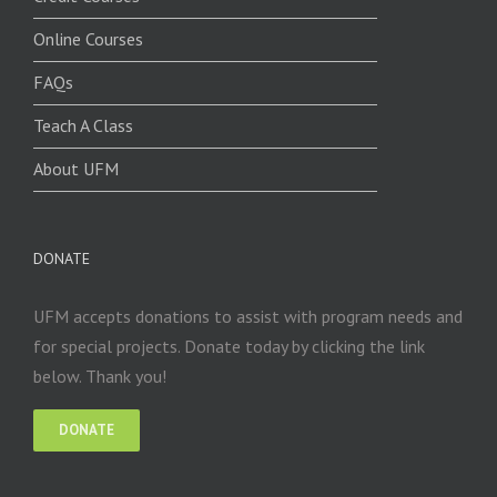
Online Courses
FAQs
Teach A Class
About UFM
DONATE
UFM accepts donations to assist with program needs and
for special projects. Donate today by clicking the link
below. Thank you!
DONATE