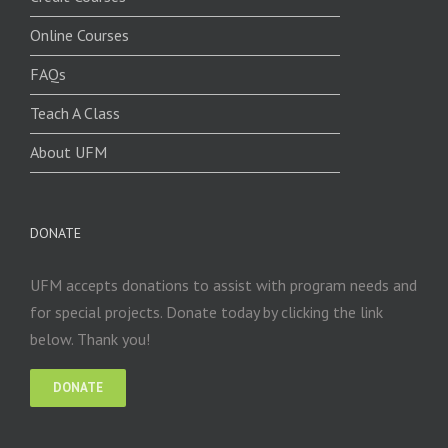
Online Courses
FAQs
Teach A Class
About UFM
DONATE
UFM accepts donations to assist with program needs and
for special projects. Donate today by clicking the link
below. Thank you!
DONATE