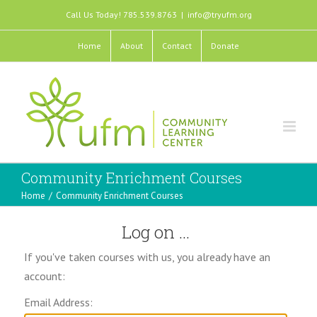
Call Us Today! 785.539.8763
|
info@tryufm.org
Home
About
Contact
Donate
Community Enrichment Courses
Home
/
Community Enrichment Courses
Log on ...
If you've taken courses with us, you already have an
account:
Email Address: