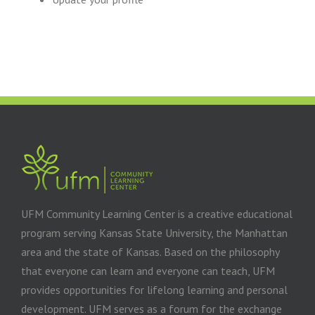
UFM Community Learning Center is a creative educational
program serving Kansas State University, the Manhattan
area and the state of Kansas. Based on the philosophy
that everyone can learn and everyone can teach, UFM
provides opportunities for lifelong learning and personal
development. UFM serves as a forum for the exchange