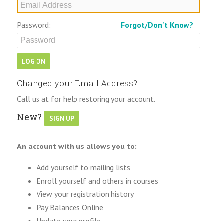
Password:
Forgot/Don't Know?
Changed your Email Address?
Call us at for help restoring your account.
New?
An account with us allows you to:
Add yourself to mailing lists
Enroll yourself and others in courses
View your registration history
Pay Balances Online
Update your profile