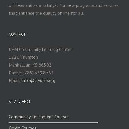
of ideas and as a catalyst for new programs and services
that enhance the quality of life for all.
CONTACT
UFM Community Learning Center
1221 Thurston
Manhattan, KS 66502
Phone: (785) 539.8763
Email:
info@tryufm.org
AT A GLANCE
Community Enrichment Courses
Credit Courses