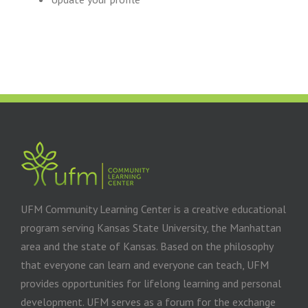
UFM Community Learning Center is a creative educational
program serving Kansas State University, the Manhattan
area and the state of Kansas. Based on the philosophy
that everyone can learn and everyone can teach, UFM
provides opportunities for lifelong learning and personal
development. UFM serves as a forum for the exchange