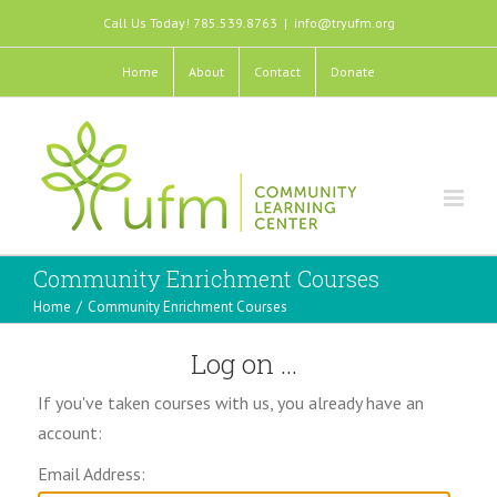
Call Us Today! 785.539.8763
|
info@tryufm.org
Home
About
Contact
Donate
Community Enrichment Courses
Home
/
Community Enrichment Courses
Log on ...
If you've taken courses with us, you already have an
account:
Email Address: