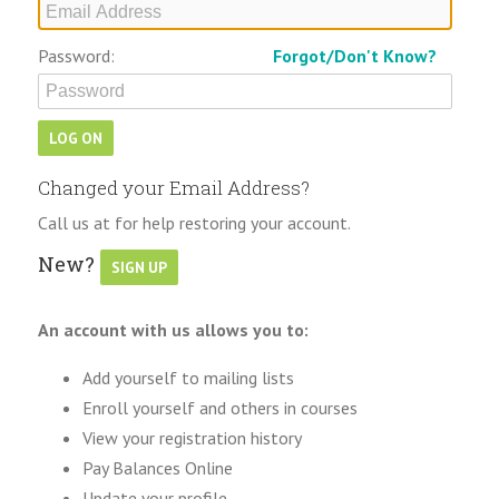
Password:
Forgot/Don't Know?
Changed your Email Address?
Call us at for help restoring your account.
New?
An account with us allows you to:
Add yourself to mailing lists
Enroll yourself and others in courses
View your registration history
Pay Balances Online
Update your profile