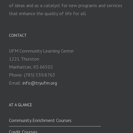
of ideas and as a catalyst for new programs and services
that enhance the quality of life for all.
CONTACT
UFM Community Learning Center
1221 Thurston
Manhattan, KS 66502
Phone: (785) 539.8763
Email:
info@tryufm.org
AT A GLANCE
Community Enrichment Courses
Credit Courses