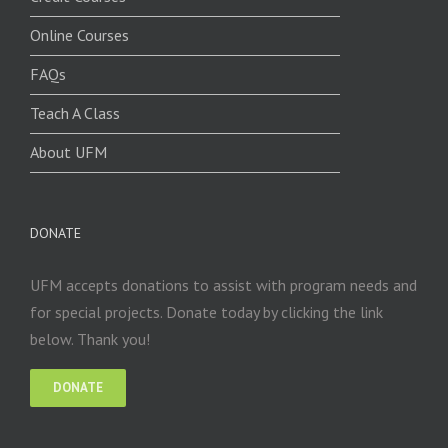
Online Courses
FAQs
Teach A Class
About UFM
DONATE
UFM accepts donations to assist with program needs and
for special projects. Donate today by clicking the link
below. Thank you!
DONATE